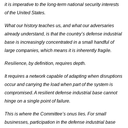
it is imperative to the long-term national security interests
of the United States.
What our history teaches us, and what our adversaries
already understand, is that the country’s defense industrial
base is increasingly concentrated in a small handful of
large companies, which means it is inherently fragile.
Resilience, by definition, requires depth.
It requires a network capable of adapting when disruptions
occur and carrying the load when part of the system is
compromised. A resilient defense industrial base cannot
hinge on a single point of failure.
This is where the Committee’s onus lies. For small
businesses, participation in the defense industrial base