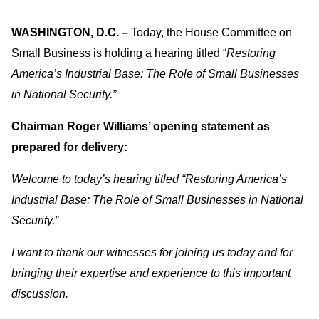
WASHINGTON, D.C. –
Today, the House Committee on
Small Business is holding a hearing titled “
Restoring
America’s Industrial Base: The Role of Small Businesses
in National Security.”
Chairman Roger Williams’ opening statement as
prepared for delivery:
Welcome to today’s hearing titled “Restoring America’s
Industrial Base: The Role of Small Businesses in National
Security.”
I want to thank our witnesses for joining us today and for
bringing their expertise and experience to this important
discussion.