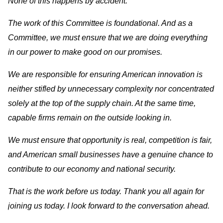
None of this happens by accident.
The work of this Committee is foundational. And as a
Committee, we must ensure that we are doing everything
in our power to make good on our promises.
We are responsible for ensuring American innovation is
neither stifled by unnecessary complexity nor concentrated
solely at the top of the supply chain. At the same time,
capable firms remain on the outside looking in.
We must ensure that opportunity is real, competition is fair,
and American small businesses have a genuine chance to
contribute to our economy and national security.
That is the work before us today. Thank you all again for
joining us today. I look forward to the conversation ahead.