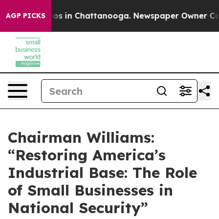
lapse
Chaos in Chattanooga. Newspaper Owner Calls t
AGP PICKS
Chairman Williams:
“Restoring America’s
Industrial Base: The Role
of Small Businesses in
National Security”