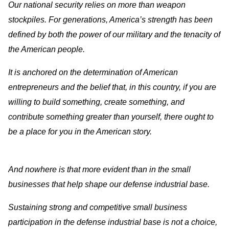
Our national security relies on more than weapon
stockpiles. For generations, America’s strength has been
defined by both the power of our military and the tenacity of
the American people.
It is anchored on the determination of American
entrepreneurs and the belief that, in this country, if you are
willing to build something, create something, and
contribute something greater than yourself, there ought to
be a place for you in the American story.
And nowhere is that more evident than in the small
businesses that help shape our defense industrial base.
Sustaining strong and competitive small business
participation in the defense industrial base is not a choice,