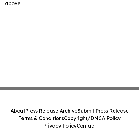
above.
About
Press Release Archive
Submit Press Release
Terms & Conditions
Copyright/DMCA Policy
Privacy Policy
Contact