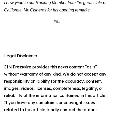
I now yield to our Ranking Member from the great state of
California, Mr. Cisneros for his opening remarks.
###
Legal Disclaimer:
EIN Presswire provides this news content "as is"
without warranty of any kind. We do not accept any
responsibility or liability for the accuracy, content,
images, videos, licenses, completeness, legality, or
reliability of the information contained in this article.
If you have any complaints or copyright issues
related to this article, kindly contact the author