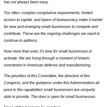
has not always been easy.
Too often, complex compliance requirements, limited
access to capital, and layers of bureaucracy make it harder
for new and emerging small businesses to compete and
contribute. These are the ongoing challenges we need to
continue to address.
Now more than ever, it's time for small businesses to
activate. We are living through a moment of historic
investment in American defense and manufacturing.
The priorities of this Committee, the direction of this
Congress, and the guidance under this Administration all
point to the capabilities small businesses are uniquely
able to provide. The door is open for small businesses.