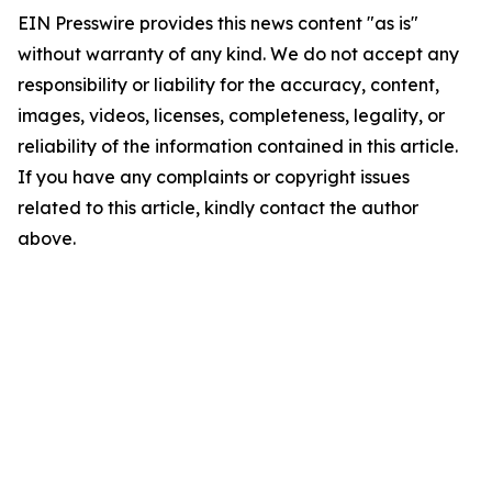
EIN Presswire provides this news content "as is"
without warranty of any kind. We do not accept any
responsibility or liability for the accuracy, content,
images, videos, licenses, completeness, legality, or
reliability of the information contained in this article.
If you have any complaints or copyright issues
related to this article, kindly contact the author
above.