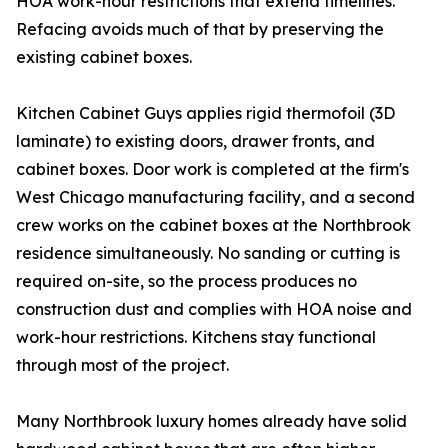
HOA work-hour restrictions that extend timelines.
Refacing avoids much of that by preserving the
existing cabinet boxes.
Kitchen Cabinet Guys applies rigid thermofoil (3D
laminate) to existing doors, drawer fronts, and
cabinet boxes. Door work is completed at the firm's
West Chicago manufacturing facility, and a second
crew works on the cabinet boxes at the Northbrook
residence simultaneously. No sanding or cutting is
required on-site, so the process produces no
construction dust and complies with HOA noise and
work-hour restrictions. Kitchens stay functional
through most of the project.
Many Northbrook luxury homes already have solid