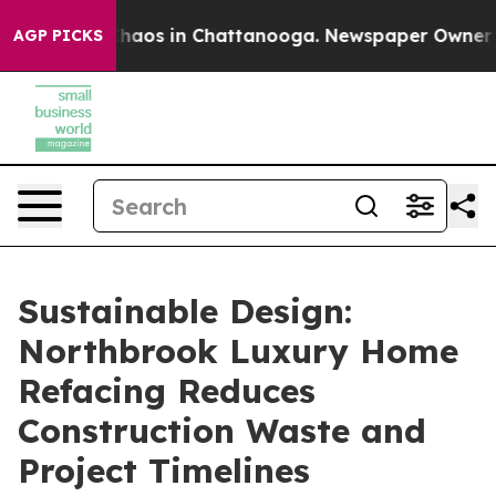
Collapse
Chaos in Chattanooga. Newspaper Owner Call
AGP PICKS
Sustainable Design:
Northbrook Luxury Home
Refacing Reduces
Construction Waste and
Project Timelines