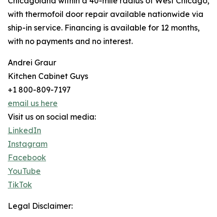
Chicagoland within a 40-mile radius of West Chicago,
with thermofoil door repair available nationwide via
ship-in service. Financing is available for 12 months,
with no payments and no interest.
Andrei Graur
Kitchen Cabinet Guys
+1 800-809-7197
email us here
Visit us on social media:
LinkedIn
Instagram
Facebook
YouTube
TikTok
Legal Disclaimer: