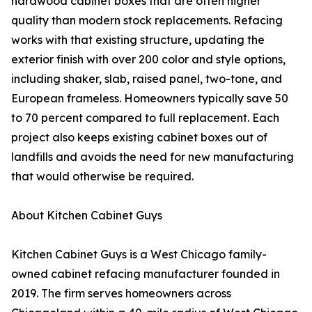
hardwood cabinet boxes that are often higher
quality than modern stock replacements. Refacing
works with that existing structure, updating the
exterior finish with over 200 color and style options,
including shaker, slab, raised panel, two-tone, and
European frameless. Homeowners typically save 50
to 70 percent compared to full replacement. Each
project also keeps existing cabinet boxes out of
landfills and avoids the need for new manufacturing
that would otherwise be required.
About Kitchen Cabinet Guys
Kitchen Cabinet Guys is a West Chicago family-
owned cabinet refacing manufacturer founded in
2019. The firm serves homeowners across