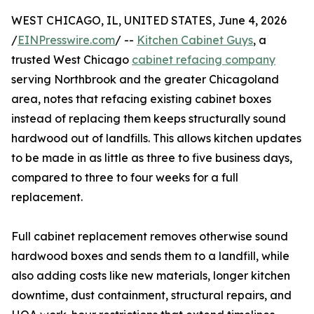
WEST CHICAGO, IL, UNITED STATES, June 4, 2026
/
EINPresswire.com
/ --
Kitchen Cabinet Guys
, a
trusted West Chicago
cabinet refacing company
serving Northbrook and the greater Chicagoland
area, notes that refacing existing cabinet boxes
instead of replacing them keeps structurally sound
hardwood out of landfills. This allows kitchen updates
to be made in as little as three to five business days,
compared to three to four weeks for a full
replacement.
Full cabinet replacement removes otherwise sound
hardwood boxes and sends them to a landfill, while
also adding costs like new materials, longer kitchen
downtime, dust containment, structural repairs, and