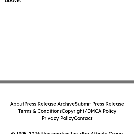
above.
About
Press Release Archive
Submit Press Release
Terms & Conditions
Copyright/DMCA Policy
Privacy Policy
Contact
© 1995-2026 Newsmatics Inc. dba Affinity Group