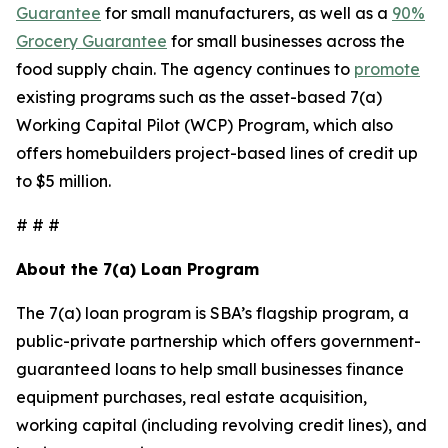
Guarantee
for small manufacturers, as well as a
90%
Grocery Guarantee
for small businesses across the
food supply chain. The agency continues to
promote
existing programs such as the asset-based 7(a)
Working Capital Pilot (WCP) Program, which also
offers homebuilders project-based lines of credit up
to $5 million.
# # #
About the 7(a) Loan Program
The 7(a) loan program is SBA’s flagship program, a
public-private partnership which offers government-
guaranteed loans to help small businesses finance
equipment purchases, real estate acquisition,
working capital (including revolving credit lines), and