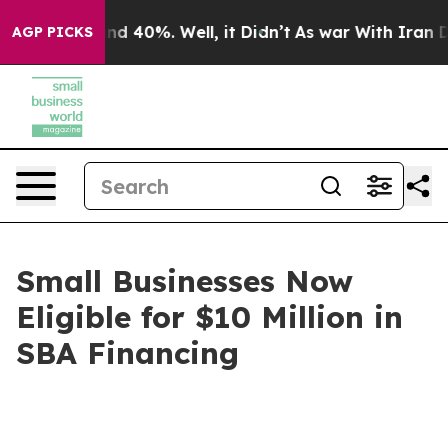
r Around 40%. Well, it Didn’t
As war With Iran Drove
AGP PICKS
Small Businesses Now
Eligible for $10 Million in
SBA Financing