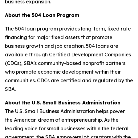
business expansion.
About the 504 Loan Program
The 504 loan program provides long-term, fixed rate
financing for major fixed assets that promote
business growth and job creation. 504 loans are
available through Certified Development Companies
(CDCs), SBA's community-based nonprofit partners
who promote economic development within their
communities. CDCs are certified and regulated by the
SBA.
About the U.S. Small Business Administration
The U.S. Small Business Administration helps power
the American dream of entrepreneurship. As the
leading voice for small businesses within the federal
government, the SBA empowers job creators with the