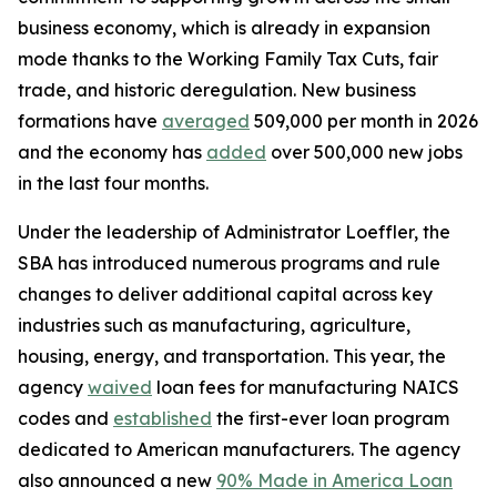
business economy, which is already in expansion
mode thanks to the Working Family Tax Cuts, fair
trade, and historic deregulation. New business
formations have
averaged
509,000 per month in 2026
and the economy has
added
over 500,000 new jobs
in the last four months.
Under the leadership of Administrator Loeffler, the
SBA has introduced numerous programs and rule
changes to deliver additional capital across key
industries such as manufacturing, agriculture,
housing, energy, and transportation. This year, the
agency
waived
loan fees for manufacturing NAICS
codes and
established
the first-ever loan program
dedicated to American manufacturers. The agency
also announced a new
90% Made in America Loan