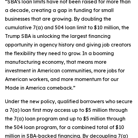
“SBA’s loan limits have not been raised for more than
a decade, creating a gap in funding for small
businesses that are growing. By doubling the
cumulative 7(a) and 504 loan limit to $10 million, the
Trump SBA is unlocking the largest financing
opportunity in agency history and giving job creators
the flexibility they need to grow. In a booming
manufacturing economy, that means more
investment in American communities, more jobs for
American workers, and more momentum for our
Made in America comeback.”
Under the new policy, qualified borrowers who secure
a 7(a) loan first may access up to $5 million through
the 7(a) loan program and up to $5 million through
the 504 loan program, for a combined total of $10
million in SBA-backed financing. By decoupling 7(a)