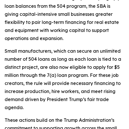
loan balances from the 504 program, the SBA is
giving capital-intensive small businesses greater
flexibility to pair long-term financing for real estate
and equipment with working capital to support
operations and expansion.
Small manufacturers, which can secure an unlimited
number of 504 loans as long as each loan is tied to a
distinct project, are also now eligible to apply for $5
million through the 7(a) loan program. For these job
creators, the rule will provide necessary financing to
increase production, hire workers, and meet rising
demand driven by President Trump’s fair trade
agenda.
These actions build on the Trump Administration’s
commitment to supporting growth across the small