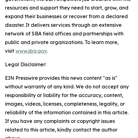
resources and support they need to start, grow, and
expand their businesses or recover from a declared
disaster. It delivers services through an extensive
network of SBA field offices and partnerships with
public and private organizations. To learn more,
visit
www.sba.gov
.
Legal Disclaimer:
EIN Presswire provides this news content "as is"
without warranty of any kind. We do not accept any
responsibility or liability for the accuracy, content,
images, videos, licenses, completeness, legality, or
reliability of the information contained in this article.
If you have any complaints or copyright issues
related to this article, kindly contact the author