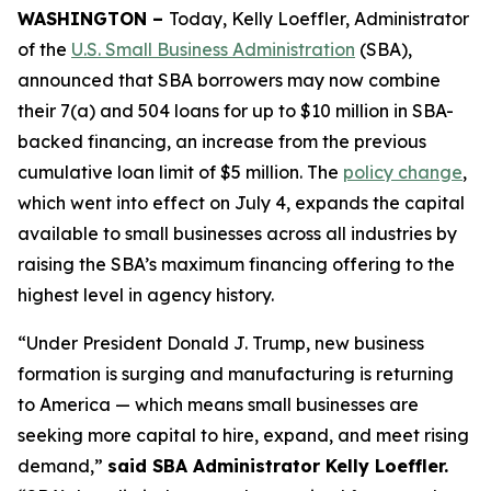
WASHINGTON –
Today, Kelly Loeffler, Administrator
of the
U.S. Small Business Administration
(SBA),
announced that SBA borrowers may now combine
their 7(a) and 504 loans for up to $10 million in SBA-
backed financing, an increase from the previous
cumulative loan limit of $5 million. The
policy change
,
which went into effect on July 4, expands the capital
available to small businesses across all industries by
raising the SBA’s maximum financing offering to the
highest level in agency history.
“Under President Donald J. Trump, new business
formation is surging and manufacturing is returning
to America — which means small businesses are
seeking more capital to hire, expand, and meet rising
demand,”
said SBA Administrator Kelly Loeffler.