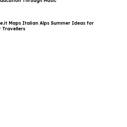
 Education Through Music
.it Maps Italian Alps Summer Ideas for
 Travellers