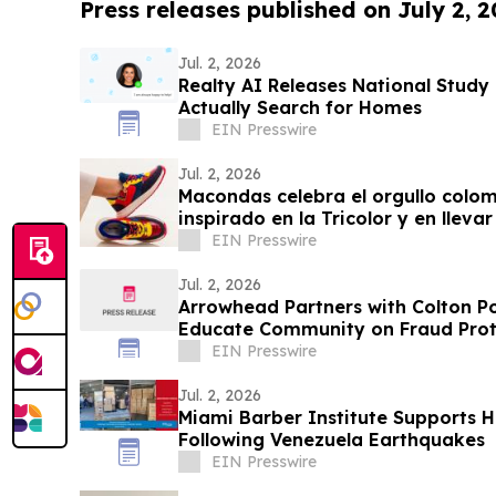
Press releases published on July 2, 
Jul. 2, 2026
Realty AI Releases National Stud
Actually Search for Homes
EIN Presswire
Jul. 2, 2026
Macondas celebra el orgullo colo
inspirado en la Tricolor y en llev
EIN Presswire
Jul. 2, 2026
Arrowhead Partners with Colton P
Educate Community on Fraud Prot
EIN Presswire
Jul. 2, 2026
Miami Barber Institute Supports H
Following Venezuela Earthquakes
EIN Presswire