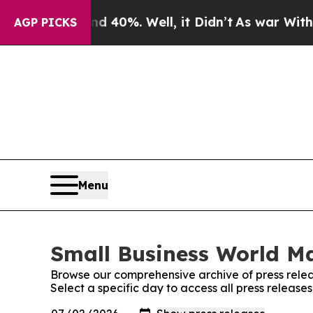
round 40%. Well, it Didn’t
As war With Iran Dr
AGP PICKS
Menu
Small Business World Ma
Browse our comprehensive archive of press relea
Select a specific day to access all press releas