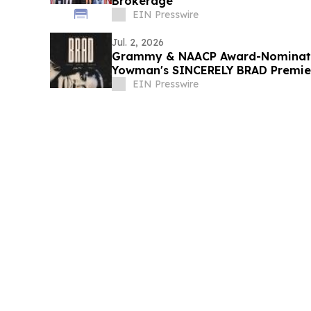
Brokerage
EIN Presswire
Jul. 2, 2026
Grammy & NAACP Award-Nominate
Yowman's SINCERELY BRAD Premier
July 4
EIN Presswire