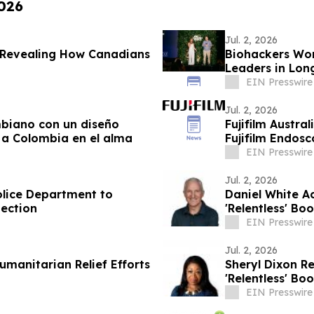
2026
Jul. 2, 2026
y Revealing How Canadians
Biohackers Wor
Leaders in Lon
EIN Presswire
Jul. 2, 2026
mbiano con un diseño
Fujifilm Austra
ar a Colombia en el alma
Fujifilm Endos
EIN Presswire
Jul. 2, 2026
olice Department to
Daniel White A
ection
'Relentless' Bo
EIN Presswire
Jul. 2, 2026
umanitarian Relief Efforts
Sheryl Dixon R
'Relentless' Bo
EIN Presswire