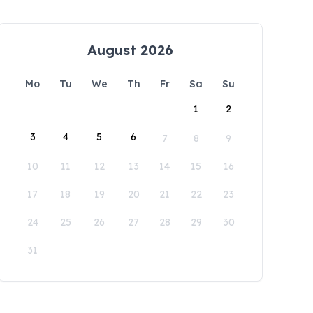
August 2026
Mo
Tu
We
Th
Fr
Sa
Su
1
2
3
4
5
6
7
8
9
10
11
12
13
14
15
16
17
18
19
20
21
22
23
24
25
26
27
28
29
30
31