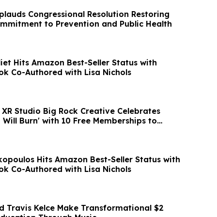
plauds Congressional Resolution Restoring
ommitment to Prevention and Public Health
iet Hits Amazon Best-Seller Status with
ok Co-Authored with Lisa Nichols
XR Studio Big Rock Creative Celebrates
 Will Burn' with 10 Free Memberships to
poulos Hits Amazon Best-Seller Status with
ok Co-Authored with Lisa Nichols
nd Travis Kelce Make Transformational $2