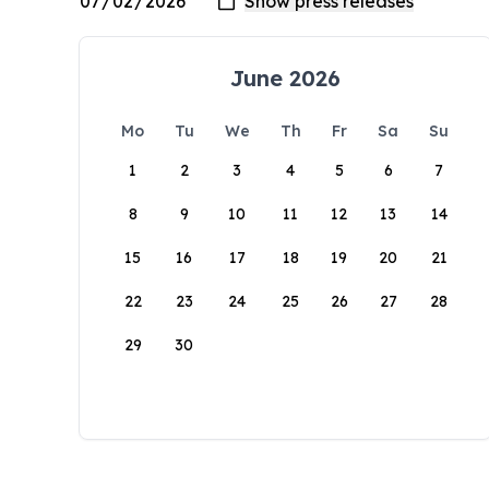
June 2026
Mo
Tu
We
Th
Fr
Sa
Su
1
2
3
4
5
6
7
8
9
10
11
12
13
14
15
16
17
18
19
20
21
22
23
24
25
26
27
28
29
30