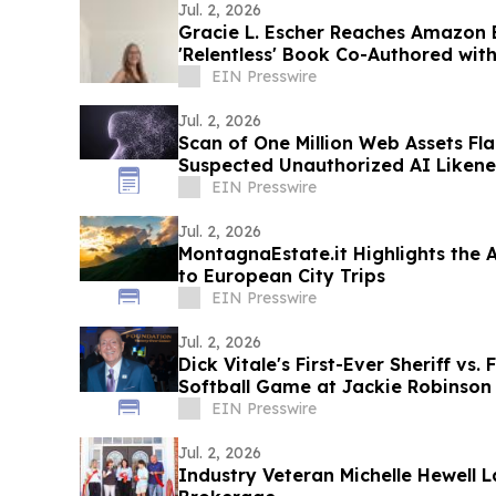
Jul. 2, 2026
Gracie L. Escher Reaches Amazon B
'Relentless' Book Co-Authored with
EIN Presswire
Jul. 2, 2026
Scan of One Million Web Assets Fl
Suspected Unauthorized AI Likene
EIN Presswire
Jul. 2, 2026
MontagnaEstate.it Highlights the 
to European City Trips
EIN Presswire
Jul. 2, 2026
Dick Vitale's First-Ever Sheriff vs.
Softball Game at Jackie Robinson
EIN Presswire
Jul. 2, 2026
Industry Veteran Michelle Hewell