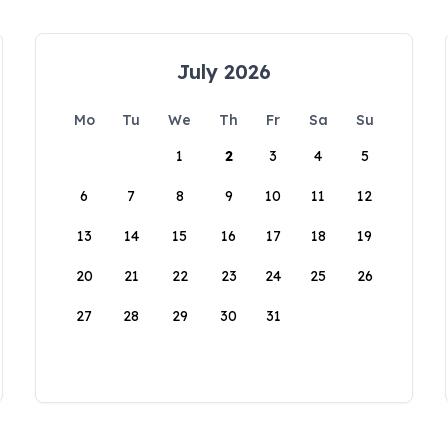
July 2026
Mo
Tu
We
Th
Fr
Sa
Su
1
2
3
4
5
6
7
8
9
10
11
12
13
14
15
16
17
18
19
20
21
22
23
24
25
26
27
28
29
30
31