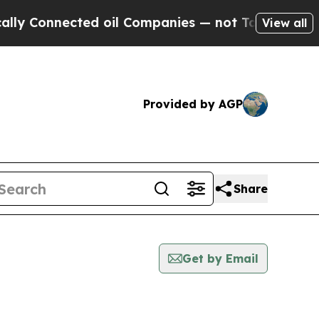
nnected oil Companies — not Taxpayers — the Cha
View all
Provided by AGP
Share
Get by Email