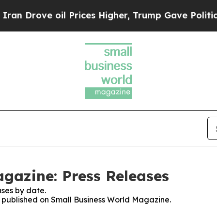
ove oil Prices Higher, Trump Gave Politically Co
gazine: Press Releases
ses by date.
es published on Small Business World Magazine.