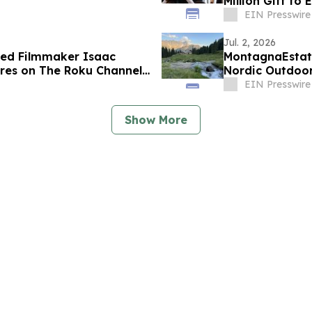
Million Gift to
EIN Presswire
Jul. 2, 2026
d Filmmaker Isaac
MontagnaEstate
es on The Roku Channel
Nordic Outdoor
EIN Presswire
Show More