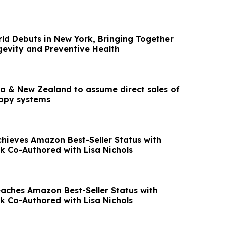
ld Debuts in New York, Bringing Together
gevity and Preventive Health
lia & New Zealand to assume direct sales of
copy systems
chieves Amazon Best-Seller Status with
ok Co-Authored with Lisa Nichols
eaches Amazon Best-Seller Status with
ok Co-Authored with Lisa Nichols