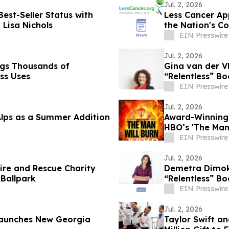
Jul. 2, 2026
est-Seller Status with
Less Cancer Ap
 Lisa Nichols
the Nation's C
EIN Presswire
Jul. 2, 2026
ags Thousands of
Gina van der Vl
ss Uses
“Relentless” Bo
EIN Presswire
Jul. 2, 2026
Alps as a Summer Addition
Award-Winning 
HBO’s 'The Man
BurnerSphere
EIN Presswire
Jul. 2, 2026
 Fire and Rescue Charity
Demetra Dimoko
 Ballpark
“Relentless” Bo
EIN Presswire
Jul. 2, 2026
 Launches New Georgia
Taylor Swift a